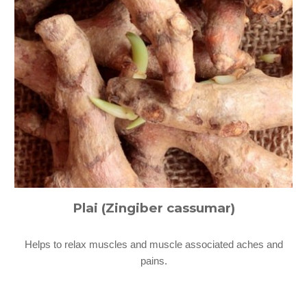
Plai (Zingiber cassumar)
Helps to relax muscles and muscle associated aches and
pains.