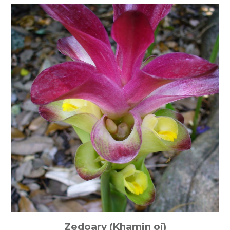
Zedoary (Khamin oi)