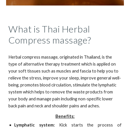
What is Thai Herbal
Compress massage?
Herbal compress massage, originated in Thailand, is the
type of alternative therapy treatment which is applied on
your soft tissues such as muscles and fascia to help you to
relieve the stress, improve your sleep, improve general well-
being, promotes blood circulation, stimulate the lymphatic
system which helps to remove the waste products from
your body and manage pain including non-specific lower
back pain and neck and shoulder pains and aches.
Benefits:
Lymphatic system:
Kick starts the process of