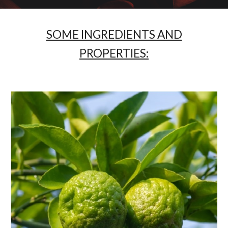
SOME INGREDIENTS AND
PROPERTIES: