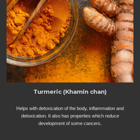
Turmeric (Khamin chan)
Helps with detoxication of the body, inflammation and
detoxication. It also has properties which reduce
development of some cancers.