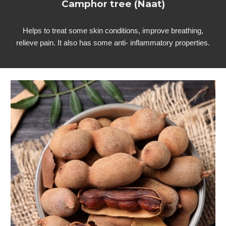
Camphor tree (Naat)
Helps to treat some skin conditions, improve breathing,
relieve pain. It also has some anti- inflammatory properties.