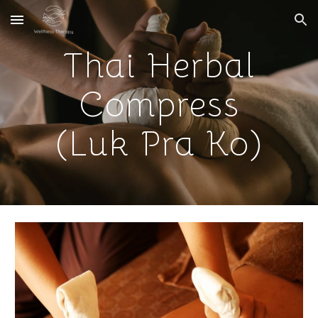
Skip to main content
Skip to navigation
Thai Herbal
Compress
(Luk Pra Ko)