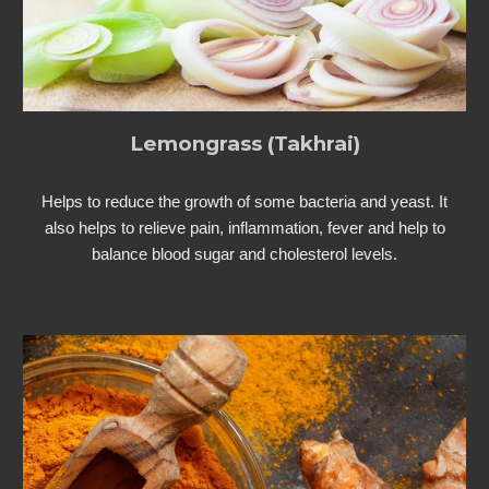
Lemongrass (Takhrai)
Helps to reduce the growth of some bacteria and yeast. It
also helps to relieve pain, inflammation, fever and help to
balance blood sugar and cholesterol levels.