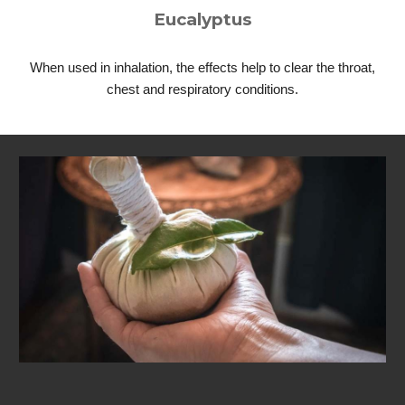
Eucalyptus
When used in inhalation, the effects help to clear the throat,
chest and respiratory conditions.