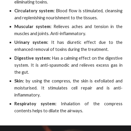
eliminating toxins.
Circulatory system:
Blood flow is stimulated, cleansing
and replenishing nourishment to the tissues.
Muscular system:
Relieves aches and tension in the
muscles and joints. Anti-inflammatory.
Urinary system:
It has diuretic effect due to the
enhanced removal of toxins during the treatment.
Digestive system:
Has a calming effect on the digestive
system. It is anti-spasmodic and relieves excess gas in
the gut.
Skin:
by using the compress, the skin is exfoliated and
moisturised. It stimulates cell repair and is anti-
inflammatory.
Respiratoy system:
Inhalation of the compress
contents helps to dilate the airways.