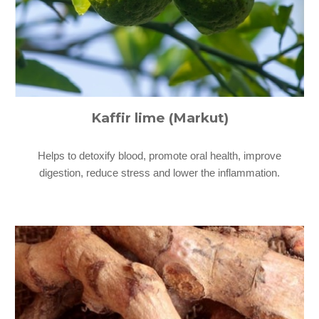
Kaffir lime (Markut)
Helps to detoxify blood, promote oral health, improve
digestion, reduce stress and lower the inflammation.