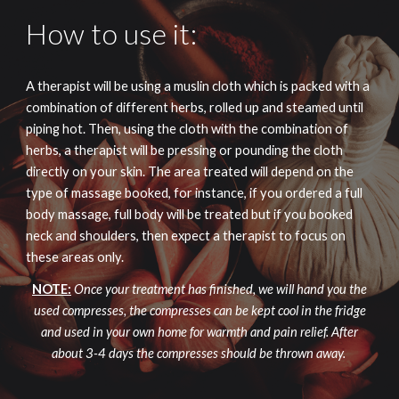
How to use it:
A therapist will be using a muslin cloth which is packed with a
combination of different herbs, rolled up and steamed until
piping hot. Then, using the cloth with the combination of
herbs, a therapist will be pressing or pounding the cloth
directly on your skin. The area treated will depend on the
type of massage booked, for instance, if you ordered a full
body massage, full body will be treated but if you booked
neck and shoulders, then expect a therapist to focus on
these areas only.
NOTE:
Once your treatment has finished, we will hand you the
used compresses, the compresses can be kept cool in the fridge
and used in your own home for warmth and pain relief. After
about 3-4 days the compresses should be thrown away.