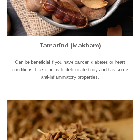
Tamarind (Makham)
Can be beneficial if you have cancer, diabetes or heart
conditions. It also helps to detoxicate body and has some
anti-inflammatory properties.