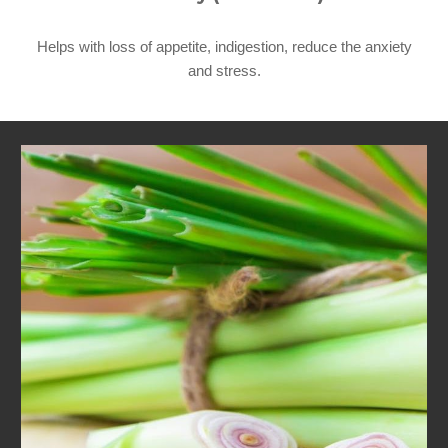
Helps with loss of appetite, indigestion, reduce the anxiety
and
stress.