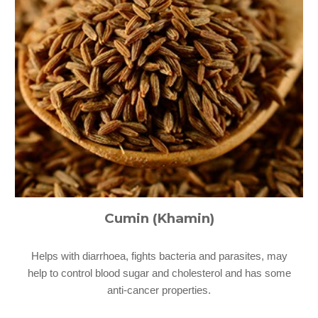
Cumin (Khamin)
Helps with diarrhoea, fights bacteria and parasites, may
help to control blood sugar and cholesterol and has some
anti-cancer properties.